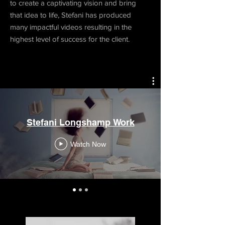
to create a captivating vision and bring
that idea to life, Stefani has produced
many impactful videos resulting in the
highest level of success for the client.
Stefani Longshamp Work
Watch Now