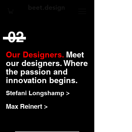
beet.design
02
Our Designers.
Meet
our designers. Where
the passion and
innovation begins.
Stefani Longshamp >
Max Reinert >