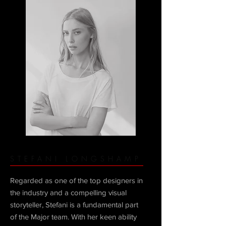
STEFANI LONGSHAMP
Regarded as one of the top designers in
the industry and a compelling visual
storyteller, Stefani is a fundamental part
of the Major team. With her keen ability