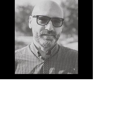
MAX REINERT
With over 10 years of experience in
production design, Max’s expertise and
insight has kept Major ahead of the curve
and highly regarded within the industry. His
deep understanding of how to trigger an